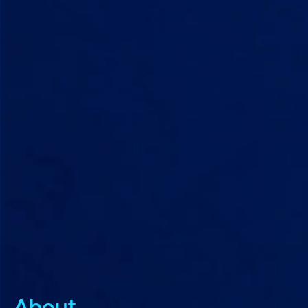
About