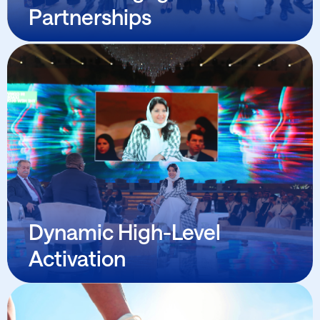
Partnerships
Dynamic High-Level Activation
Senior-level direct outreach and engagement by
Wave’s founder and senior team with decision
makers and change catalyzers across all
industrial and sectorial vertical categories,
opening doors to meaningful action.
Dynamic High-Level
Activation