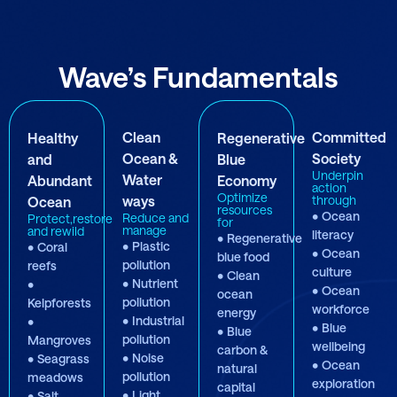
Wave’s Fundamentals
Clean
Committed
Healthy
Regenerative
Ocean &
Society
and
Blue
Underpin
Water
Abundant
Economy
action
Optimize
ways
through
Ocean
resources
• Ocean
Reduce and
Protect,restore
for
manage
and rewild
literacy
• Regenerative
• Plastic
• Coral
• Ocean
blue food
pollution
reefs
culture
• Clean
• Nutrient
•
• Ocean
ocean
pollution
Kelpforests
workforce
energy
• Industrial
•
• Blue
• Blue
pollution
Mangroves
wellbeing
carbon &
• Noise
• Seagrass
• Ocean
natural
pollution
meadows
exploration
capital
• Light
• Salt