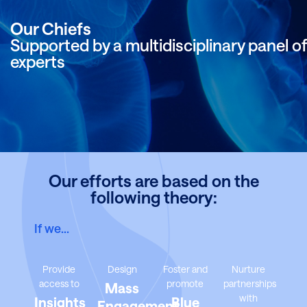
Our Chiefs
Supported by a multidisciplinary panel of
experts
Our efforts are based on the
following theory:
If we…
Provide
Design
Foster and
Nurture
access to
promote
partnerships
Mass
with
Insights
Blue
Engagement