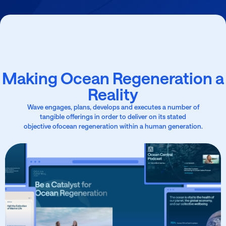
Making Ocean Regeneration a
Reality
Wave engages, plans, develops and executes a number of
tangible offerings in order to deliver on its stated
objective ofocean regeneration within a human generation.
Develop Data-Led
Tools
From Wave’s unique data aggregator tool Ocean