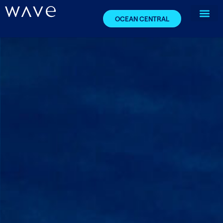
OCEAN CENTRAL