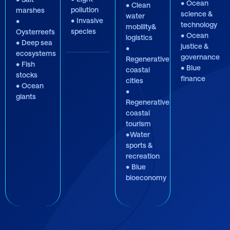
• Ocean
• Clean
pollution
marshes
science &
water
• Invasive
•
technology
mobility&
species
Oysterreefs
• Ocean
logistics
• Deep sea
justice &
•
ecosystems
governance
Regenerative
• Fish
• Blue
coastal
stocks
finance
cities
• Ocean
•
giants
Regenerative
coastal
tourism
•Water
sports &
recreation
• Blue
bioeconomy