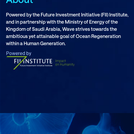
Powered by the Future Investment Initiative (FII) Institute,
and in partnership with the Ministry of Energy of the
Kingdom of Saudi Arabia, Wave strives towards the
ambitious yet attainable goal of Ocean Regeneration
within a Human Generation.
Powered by