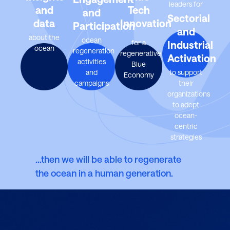
leaders for
and
Tech
and
Sectorial
data
Innovation
Participation
and
about the
ocean
for a
Industrial
ocean
regeneration
regenerative
Activation
activities
Blue
and
to support
Economy
campaigns
their
organizations
to adopt
ocean-
centric
strategies
…then we will be able to regenerate
the ocean in a human generation.